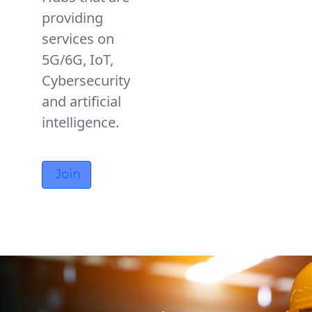
providing
services on
5G/6G, IoT,
Cybersecurity
and artificial
intelligence.
Join