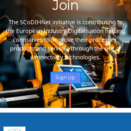
Join
The SCoDIHNet initiative is contributing to
the European Industry Digitalisation helping
companies to improve their processes,
products and services through the use of
connectivity technologies.
Sign Up