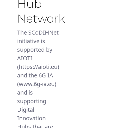
Hub
Network
The SCoDIHNet
initiative is
supported by
AIOTI
(https://aioti.eu)
and the 6G IA
(www.6g-ia.eu)
and is
supporting
Digital
Innovation
Hubs that are