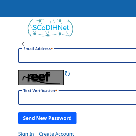
Home
Email Address
Text Verification
Send New Password
Sign In
Create Account