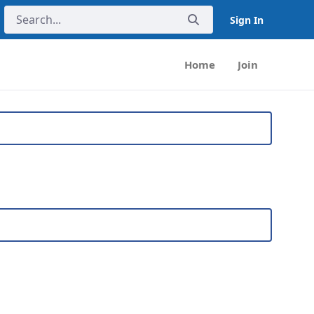
Sign In
Home
Join