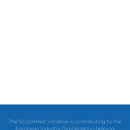
The SCoDIHNet initiative is contributing to the
European Industry Digitalisation helping