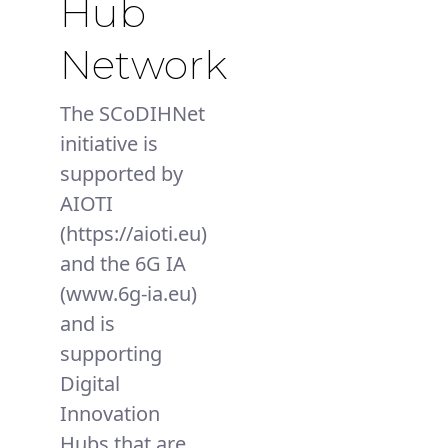
Hub
Network
The SCoDIHNet
initiative is
supported by
AIOTI
(https://aioti.eu)
and the 6G IA
(www.6g-ia.eu)
and is
supporting
Digital
Innovation
Hubs that are