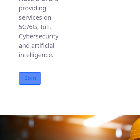
providing
services on
5G/6G, IoT,
Cybersecurity
and artificial
intelligence.
Join