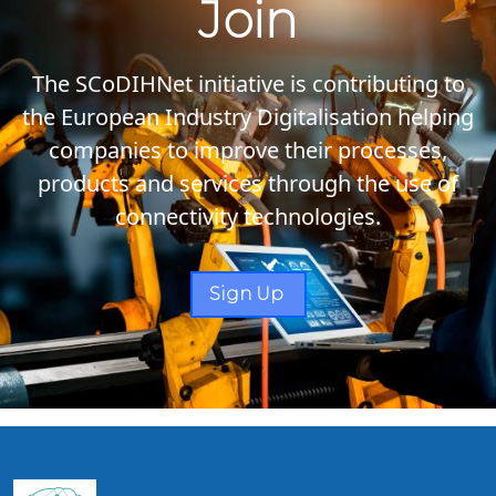
Join
The SCoDIHNet initiative is contributing to
the European Industry Digitalisation helping
companies to improve their processes,
products and services through the use of
connectivity technologies.
Sign Up