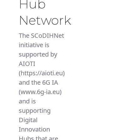
Hub
Network
The SCoDIHNet
initiative is
supported by
AIOTI
(https://aioti.eu)
and the 6G IA
(www.6g-ia.eu)
and is
supporting
Digital
Innovation
Hubs that are