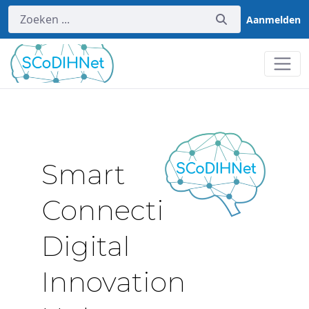
Aanmelden
Home
Smart
Connectivity
Digital
Innovation