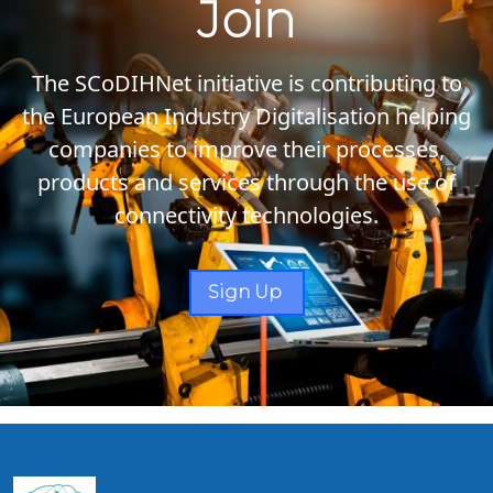
Join
The SCoDIHNet initiative is contributing to
the European Industry Digitalisation helping
companies to improve their processes,
products and services through the use of
connectivity technologies.
Sign Up