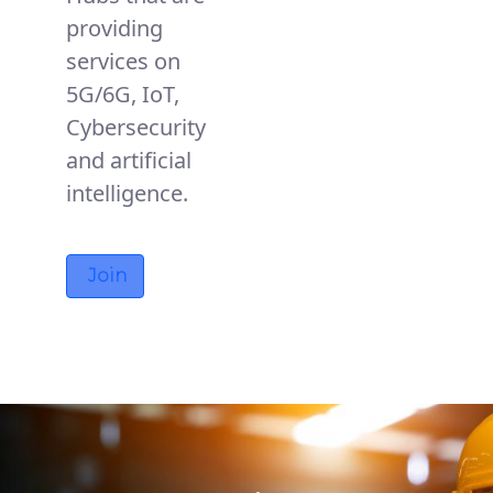
providing
services on
5G/6G, IoT,
Cybersecurity
and artificial
intelligence.
Join