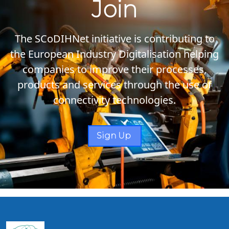
Join
The SCoDIHNet initiative is contributing to
the European Industry Digitalisation helping
companies to improve their processes,
products and services through the use of
connectivity technologies.
Sign Up