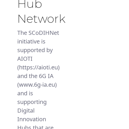
Hub
Network
The SCoDIHNet
initiative is
supported by
AIOTI
(https://aioti.eu)
and the 6G IA
(www.6g-ia.eu)
and is
supporting
Digital
Innovation
Hubs that are