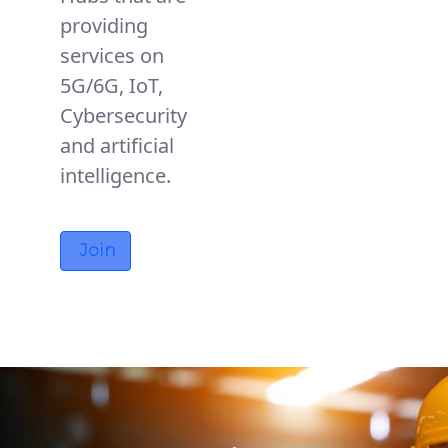
providing
services on
5G/6G, IoT,
Cybersecurity
and artificial
intelligence.
Join