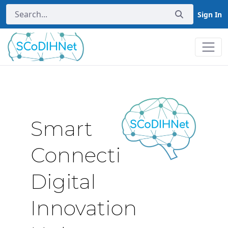
Sign In
Home
Smart
Connectivity
Digital
Innovation