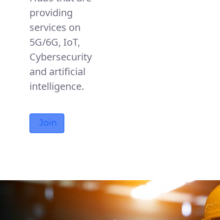
providing
services on
5G/6G, IoT,
Cybersecurity
and artificial
intelligence.
Join