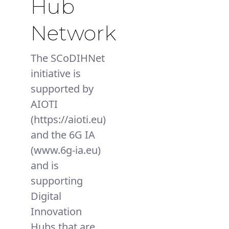
Hub
Network
The SCoDIHNet
initiative is
supported by
AIOTI
(https://aioti.eu)
and the 6G IA
(www.6g-ia.eu)
and is
supporting
Digital
Innovation
Hubs that are